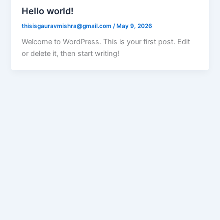
Hello world!
thisisgauravmishra@gmail.com
/
May 9, 2026
Welcome to WordPress. This is your first post. Edit
or delete it, then start writing!