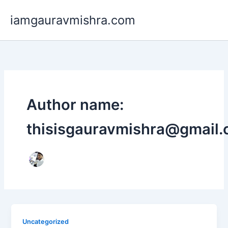
Skip
iamgauravmishra.com
to
content
Author name:
thisisgauravmishra@gmail
Uncategorized